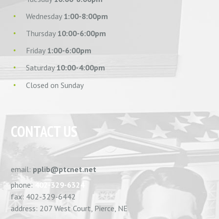
Wednesday
1:00-8:00pm
Thursday
10:00-6:00pm
Friday
1:00-6:00pm
Saturday
10:00-4:00pm
Closed on Sunday
CONTACT US
email:
pplib@ptcnet.net
phone:
402-329-6324
fax: 402-329-6442
address: 207 West Court, Pierce, NE