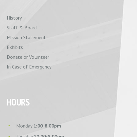
History
Staff & Board
Mission Statement
Exhibits
Donate or Volunteer
In Case of Emergency
HOURS
Monday
1:00-8:00pm
Tuesday
10:00-8:00pm