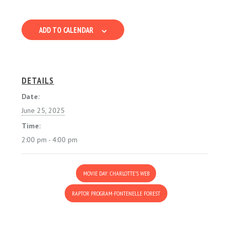
ADD TO CALENDAR
DETAILS
Date:
June 25, 2025
Time:
2:00 pm - 4:00 pm
MOVIE DAY: CHARLOTTE’S WEB
RAPTOR PROGRAM-FONTENELLE FOREST