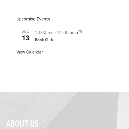
Upcoming Events
AUG
10:00 am
-
11:00 am
13
Book Club
View Calendar
ABOUT US