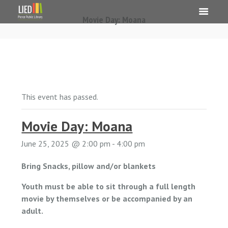
Movie Day: Moana
This event has passed.
Movie Day: Moana
June 25, 2025 @ 2:00 pm
-
4:00 pm
Bring Snacks, pillow and/or blankets
Youth must be able to sit through a full length
movie by themselves or be accompanied by an
adult.